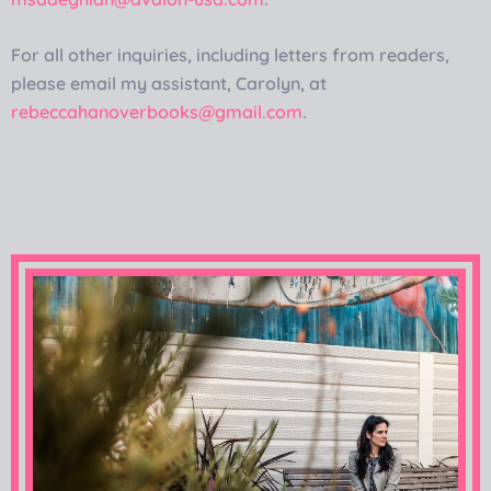
For all other inquiries, including letters from readers,
please email my assistant, Carolyn, at
rebeccahanoverbooks@gmail.com
.