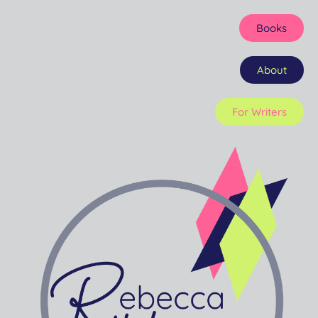
Books
About
For Writers