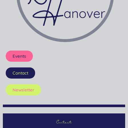
Events
Contact
Newsletter