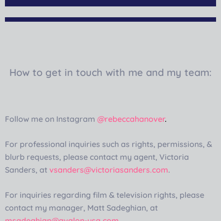
How to get in touch with me and my team:
Follow me on Instagram
@rebeccahanover
.
For professional inquiries such as rights, permissions, &
blurb requests, please contact my agent, Victoria
Sanders, at
vsanders@victoriasanders.com
.
For inquiries regarding film & television rights, please
contact my manager, Matt Sadeghian, at
msadeghian@avalon-usa.com
.