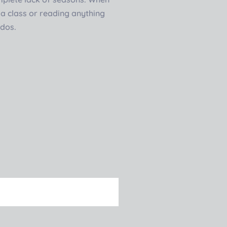
oga class or reading anything
ddos.