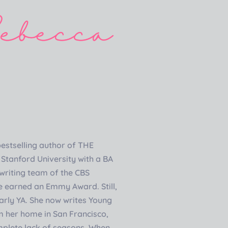
estselling
author
of THE
Stanford University with a BA
writing team of the CBS
 earned an Emmy Award. Still,
arly YA. She now writes Young
om her home in San Francisco,
mplete lack of seasons. When