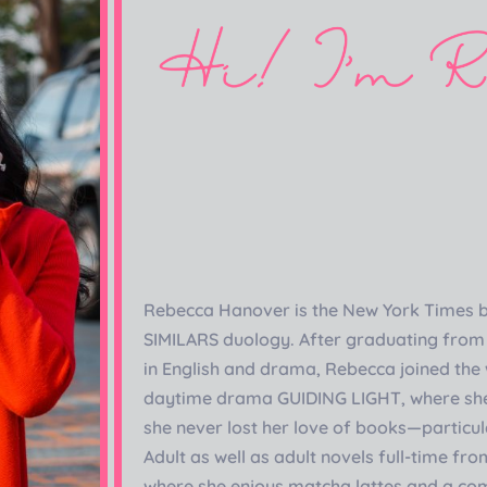
Rebecca Hanover is the New York Times b
SIMILARS duology. After graduating from 
in English and drama, Rebecca joined the 
daytime drama GUIDING LIGHT, where she
she never lost her love of books—particul
Adult as well as adult novels full-time fr
where she enjoys matcha lattes and a co