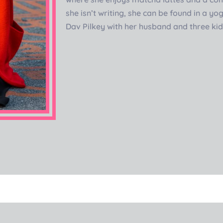
she isn’t writing, she can be found in a y
Dav Pilkey with her husband and three ki