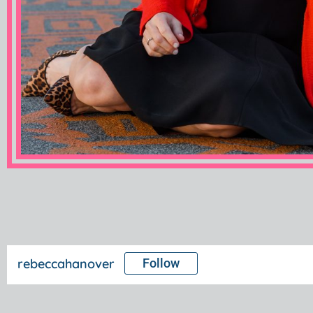
rebeccahanover
Follow