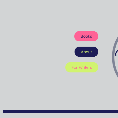
Books
About
For Writers