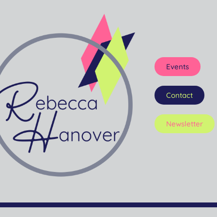
Events
Contact
Newsletter