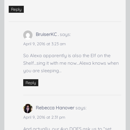
Reply
BruiserKC .
says:
April 9, 2016 at 3:23 am
So Alexa apparently is also the Elf on the
Shelf…sing it with me now…Alexa knows when
you are sleeping…
Reply
Rebecca Hanover
says:
April 9, 2016 at 2:31 pm
And actually, our 4yo DOES ask us to “set