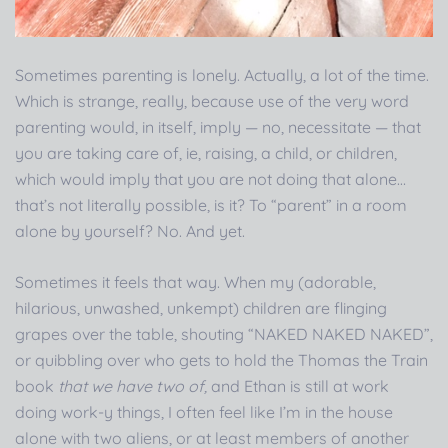
Sometimes parenting is lonely. Actually, a lot of the time.
Which is strange, really, because use of the very word
parenting would, in itself, imply — no, necessitate — that
you are taking care of, ie, raising, a child, or children,
which would imply that you are not doing that alone…
that’s not literally possible, is it? To “parent” in a room
alone by yourself? No. And yet.
Sometimes it feels that way. When my (adorable,
hilarious, unwashed, unkempt) children are flinging
grapes over the table, shouting “NAKED NAKED NAKED”,
or quibbling over who gets to hold the Thomas the Train
book
that we have two of,
and Ethan is still at work
doing work-y things, I often feel like I’m in the house
alone with two aliens, or at least members of another