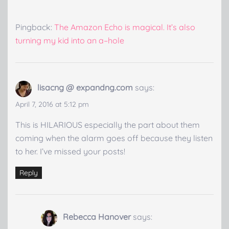
Pingback:
The Amazon Echo is magical. It’s also
turning my kid into an a–hole
lisacng @ expandng.com
says:
April 7, 2016 at 5:12 pm
This is HILARIOUS especially the part about them
coming when the alarm goes off because they listen
to her. I’ve missed your posts!
Reply
Rebecca Hanover
says: