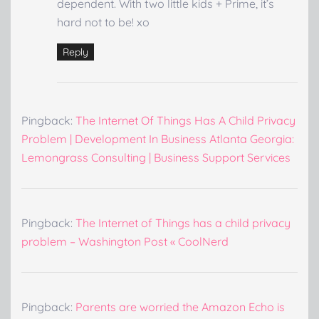
dependent. With two little kids + Prime, it’s
hard not to be! xo
Reply
Pingback:
The Internet Of Things Has A Child Privacy
Problem | Development In Business Atlanta Georgia:
Lemongrass Consulting | Business Support Services
Pingback:
The Internet of Things has a child privacy
problem – Washington Post « CoolNerd
Pingback:
Parents are worried the Amazon Echo is