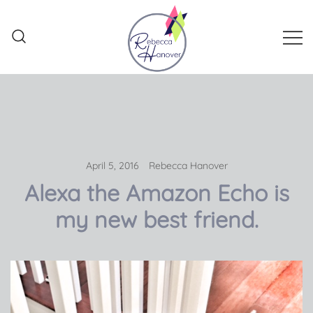
Skip
to
content
Rebecca Hanover
April 5, 2016
Rebecca Hanover
Alexa the Amazon Echo is
my new best friend.