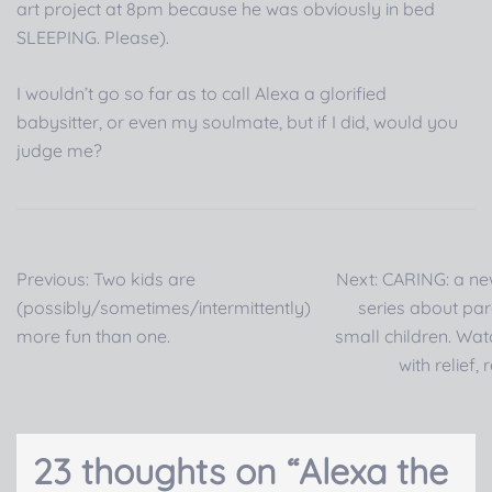
art project at 8pm because he was obviously in bed
SLEEPING. Please).
I wouldn’t go so far as to call Alexa a glorified
babysitter, or even my soulmate, but if I did, would you
judge me?
Post
Previous:
Two kids are
Next:
CARING: a n
navigation
(possibly/sometimes/intermittently)
series about par
more fun than one.
small children. Wat
with relief, 
23 thoughts on “
Alexa the