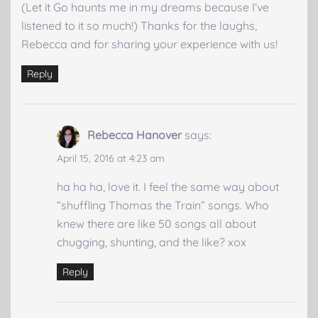
(Let it Go haunts me in my dreams because I’ve
listened to it so much!) Thanks for the laughs,
Rebecca and for sharing your experience with us!
Reply
Rebecca Hanover
says:
April 15, 2016 at 4:23 am
ha ha ha, love it. I feel the same way about
“shuffling Thomas the Train” songs. Who
knew there are like 50 songs all about
chugging, shunting, and the like? xox
Reply