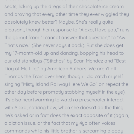
seats, licking up the dregs of their chocolate ice cream
and proving that every other time they ever wiggled they
absolutely knew better? Maybe. She’s really quite
pleasant, though her response to “Alexa, I love you,” runs
the gamut from “I cannot answer that question,” to “Aw.
That’s nice.” (She never says it back). But she does get
my 17-month-old up and dancing, bopping his head to
our old standbys (“Stitches” by Sean Mendez and “Best
Day of My Life,” by American Authors. We aren’t all
Thomas the Train over here, though I did catch myself
singing “Misty Island Railway Here We Go” on repeat the
other day before promptly stabbing myself in the eye).
It’s also heartwarming to watch a preschooler interact
with Alexa, noticing how, when she doesn’t do the thing
he’s asked or in fact does the exact opposite of it (again,
a diction issue, or the fact that my 4yo often voices
commands while his little brother is screaming bloody