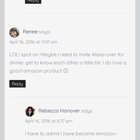
Renee
says:
April 16, 2016 at 11:07 am
LOL! spot on. Maybe I need to invite Alexa over for
dinner. get to know each other a little bit. I do love a
good amazon product 🙂
Reply
Rebecca Hanover
says:
April 16, 2016 at 8:37 pm
I have to admit I have become Amazon-