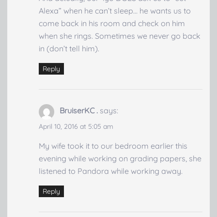
Alexa” when he can’t sleep… he wants us to
come back in his room and check on him
when she rings. Sometimes we never go back
in (don’t tell him).
Reply
BruiserKC .
says:
April 10, 2016 at 5:05 am
My wife took it to our bedroom earlier this
evening while working on grading papers, she
listened to Pandora while working away.
Reply