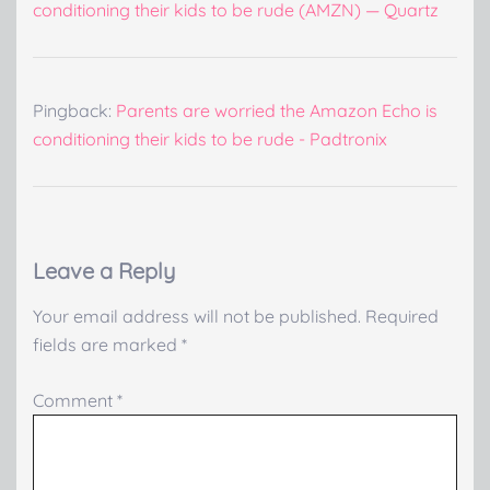
conditioning their kids to be rude (AMZN) — Quartz
Pingback:
Parents are worried the Amazon Echo is
conditioning their kids to be rude - Padtronix
Leave a Reply
Your email address will not be published.
Required
fields are marked
*
Comment
*