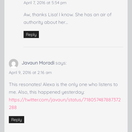
April 7, 2016 at 5:54 pm
Aw, thanks Lisa! I know. She has an air of
authority about her…
Reply
Javaun Moradi
says:
April 9, 2016 at 2:16 am
This resonates! Alexa is the only one who listens to
me. Also, this happened yesterday:
https://twitter.com/javaun/status/718057487887372
288
Reply