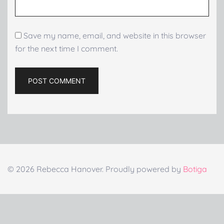
Save my name, email, and website in this browser
for the next time I comment.
© 2026 Rebecca Hanover. Proudly powered by
Botiga