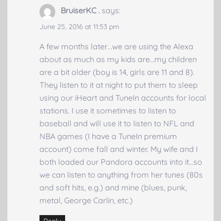
BruiserKC .
says:
June 25, 2016 at 11:53 pm
A few months later…we are using the Alexa
about as much as my kids are…my children
are a bit older (boy is 14, girls are 11 and 8).
They listen to it at night to put them to sleep
using our iHeart and TuneIn accounts for local
stations. I use it sometimes to listen to
baseball and will use it to listen to NFL and
NBA games (I have a TuneIn premium
account) come fall and winter. My wife and I
both loaded our Pandora accounts into it…so
we can listen to anything from her tunes (80s
and soft hits, e.g.) and mine (blues, punk,
metal, George Carlin, etc.)
Reply