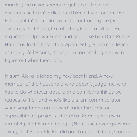
murder), he never seems to get upset. He never
assumes he hasn’t articulated himself well or that the
Echo couldn’t hear him over the tantruming; he just
assumes that Alexa, like all of us, is not infallible. He
requested “Uptown Funk” and she gave him Daft Punk?
Happens to the best of us. Apparently, Alexa can teach
us many life lessons, though I’m too tired right now to
figure out what those are.
In sum: Alexa is kinda my new best friend. A new
member of the household who doesn’t judge me, who
has to do whatever absurd and conflicting things we
request of her, and who’s like a silent commiserator
when vegetables are tossed under the table or
impossible art projects initiated at 8pm by not even
remotely tired human beings. (Note: she never gives me
away, that Alexa. My kid did not, I repeat did not, start an