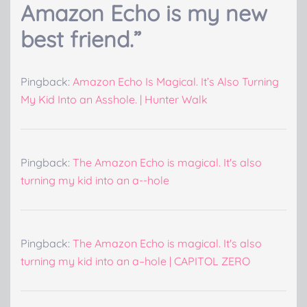
Amazon Echo is my new
best friend.
”
Pingback:
Amazon Echo Is Magical. It’s Also Turning
My Kid Into an Asshole. | Hunter Walk
Pingback:
The Amazon Echo is magical. It's also
turning my kid into an a--hole
Pingback:
The Amazon Echo is magical. It's also
turning my kid into an a–hole | CAPITOL ZERO