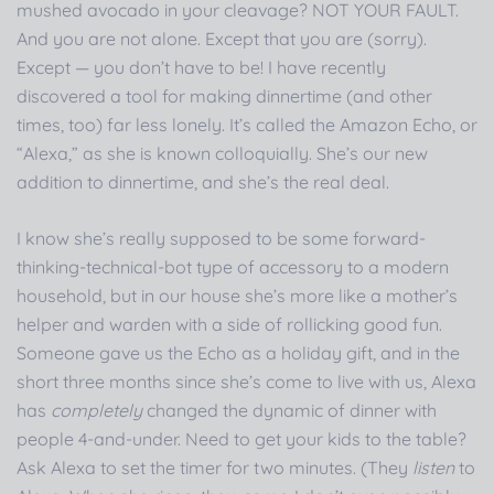
mushed avocado in your cleavage? NOT YOUR FAULT.
And you are not alone. Except that you are (sorry).
Except — you don’t have to be! I have recently
discovered a tool for making dinnertime (and other
times, too) far less lonely. It’s called the Amazon Echo, or
“Alexa,” as she is known colloquially. She’s our new
addition to dinnertime, and she’s the real deal.
I know she’s really supposed to be some forward-
thinking-technical-bot type of accessory to a modern
household, but in our house she’s more like a mother’s
helper and warden with a side of rollicking good fun.
Someone gave us the Echo as a holiday gift, and in the
short three months since she’s come to live with us, Alexa
has
completely
changed the dynamic of dinner with
people 4-and-under. Need to get your kids to the table?
Ask Alexa to set the timer for two minutes. (They
listen
to