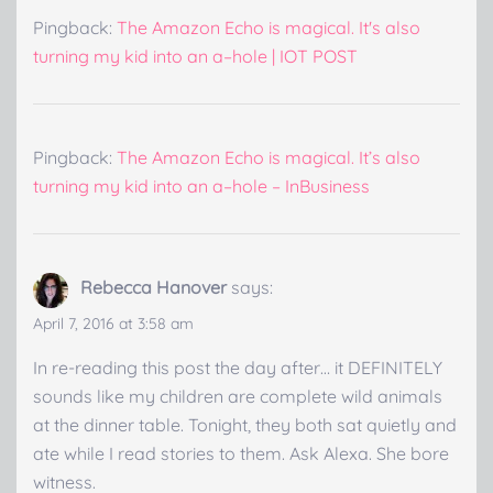
Pingback:
The Amazon Echo is magical. It's also
turning my kid into an a–hole | IOT POST
Pingback:
The Amazon Echo is magical. It’s also
turning my kid into an a–hole – InBusiness
Rebecca Hanover
says:
April 7, 2016 at 3:58 am
In re-reading this post the day after… it DEFINITELY
sounds like my children are complete wild animals
at the dinner table. Tonight, they both sat quietly and
ate while I read stories to them. Ask Alexa. She bore
witness.