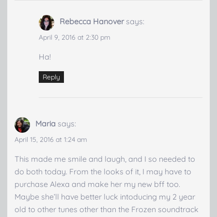
Rebecca Hanover
says:
April 9, 2016 at 2:30 pm
Ha!
Reply
Maria
says:
April 15, 2016 at 1:24 am
This made me smile and laugh, and I so needed to
do both today. From the looks of it, I may have to
purchase Alexa and make her my new bff too.
Maybe she’ll have better luck intoducing my 2 year
old to other tunes other than the Frozen soundtrack