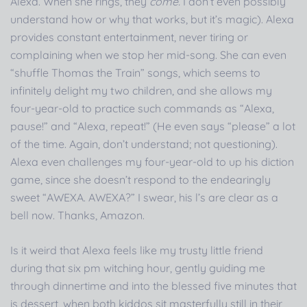
Alexa. When she rings, they
come.
I don’t even possibly
understand how or why that works, but it’s magic). Alexa
provides constant entertainment, never tiring or
complaining when we stop her mid-song. She can even
“shuffle Thomas the Train” songs, which seems to
infinitely delight my two children, and she allows my
four-year-old to practice such commands as “Alexa,
pause!” and “Alexa, repeat!” (He even says “please” a lot
of the time. Again, don’t understand; not questioning).
Alexa even challenges my four-year-old to up his diction
game, since she doesn’t respond to the endearingly
sweet “AWEXA. AWEXA?” I swear, his l’s are clear as a
bell now. Thanks, Amazon.
Is it weird that Alexa feels like my trusty little friend
during that six pm witching hour, gently guiding me
through dinnertime and into the blessed five minutes that
is dessert, when both kiddos sit masterfully still in their