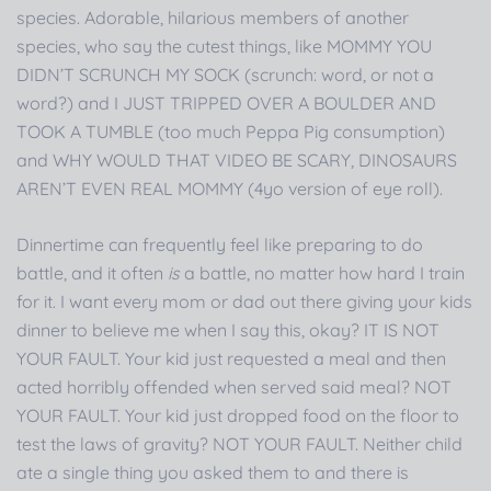
species. Adorable, hilarious members of another
species, who say the cutest things, like MOMMY YOU
DIDN’T SCRUNCH MY SOCK (scrunch: word, or not a
word?) and I JUST TRIPPED OVER A BOULDER AND
TOOK A TUMBLE (too much Peppa Pig consumption)
and WHY WOULD THAT VIDEO BE SCARY, DINOSAURS
AREN’T EVEN REAL MOMMY (4yo version of eye roll).
Dinnertime can frequently feel like preparing to do
battle, and it often
is
a battle, no matter how hard I train
for it. I want every mom or dad out there giving your kids
dinner to believe me when I say this, okay? IT IS NOT
YOUR FAULT. Your kid just requested a meal and then
acted horribly offended when served said meal? NOT
YOUR FAULT. Your kid just dropped food on the floor to
test the laws of gravity? NOT YOUR FAULT. Neither child
ate a single thing you asked them to and there is